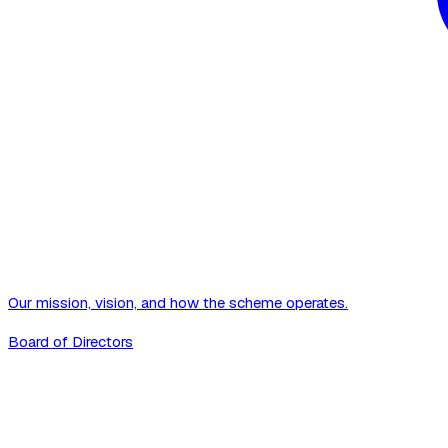
Our mission, vision, and how the scheme operates.
Board of Directors