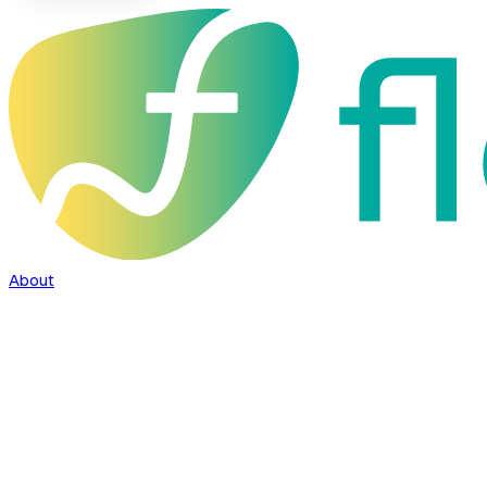
About