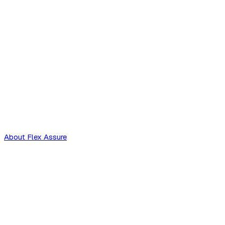
About Flex Assure