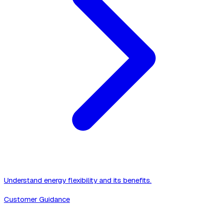
Understand energy flexibility and its benefits.
Customer Guidance