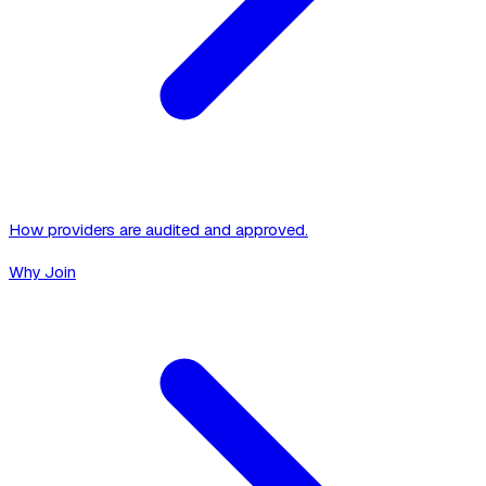
How providers are audited and approved.
Why Join