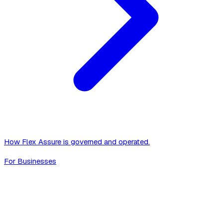
How Flex Assure is governed and operated.
For Businesses