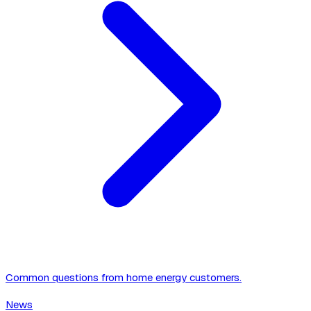
Common questions from home energy customers.
News