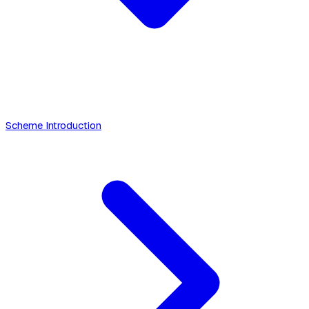
Scheme Introduction