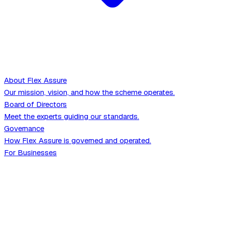
About Flex Assure
Our mission, vision, and how the scheme operates.
Board of Directors
Meet the experts guiding our standards.
Governance
How Flex Assure is governed and operated.
For Businesses