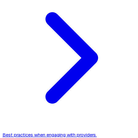
Best practices when engaging with providers.