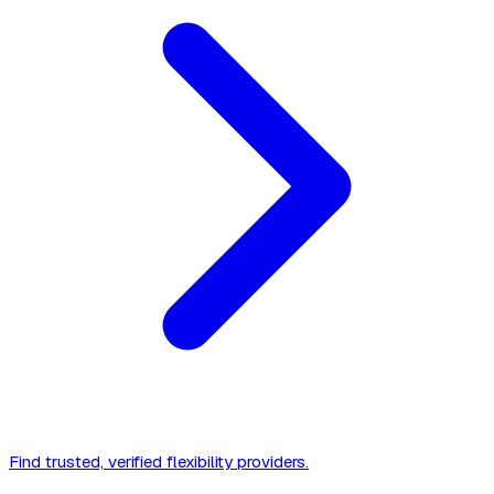
Find trusted, verified flexibility providers.