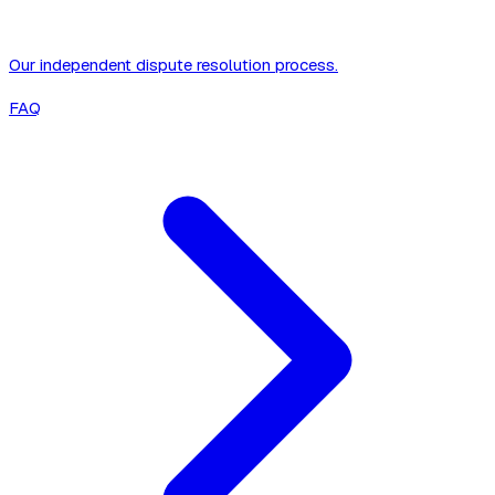
Our independent dispute resolution process.
FAQ