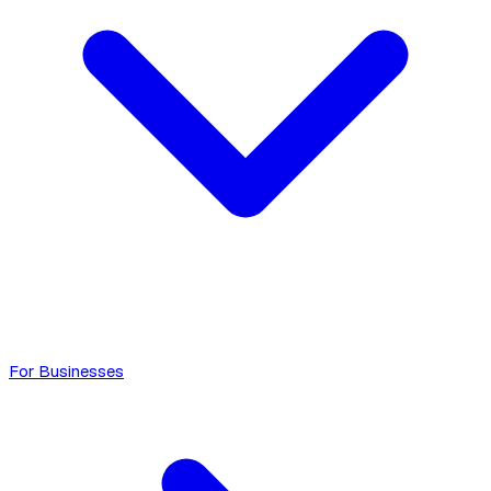
For Businesses