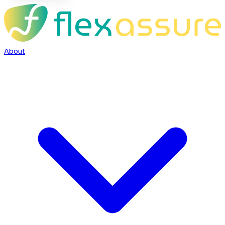
About