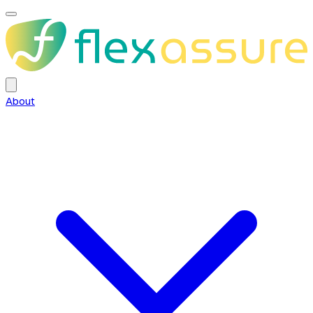
About