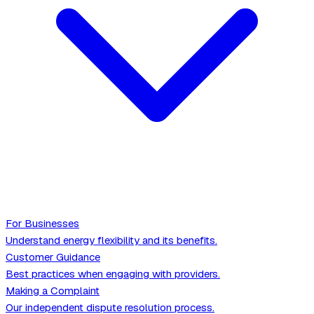
For Businesses
Understand energy flexibility and its benefits.
Customer Guidance
Best practices when engaging with providers.
Making a Complaint
Our independent dispute resolution process.