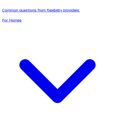
Common questions from flexibility providers.
For Homes