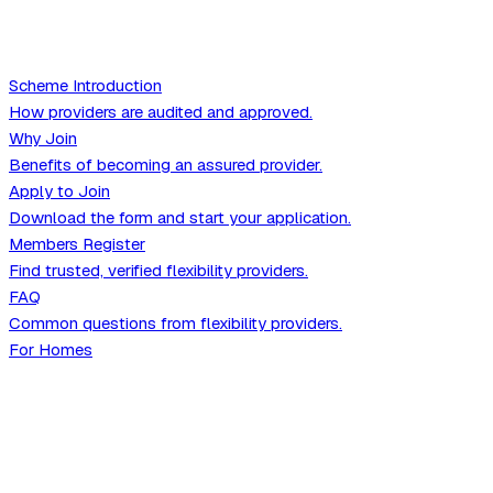
Scheme Introduction
How providers are audited and approved.
Why Join
Benefits of becoming an assured provider.
Apply to Join
Download the form and start your application.
Members Register
Find trusted, verified flexibility providers.
FAQ
Common questions from flexibility providers.
For Homes