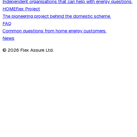
Independent organisations that can help with energy questions.
HOMEflex Project
The pioneering project behind the domestic scheme.
FAQ
Common questions from home energy customers.
News
©
2026
Flex Assure Ltd.
Scheme Members