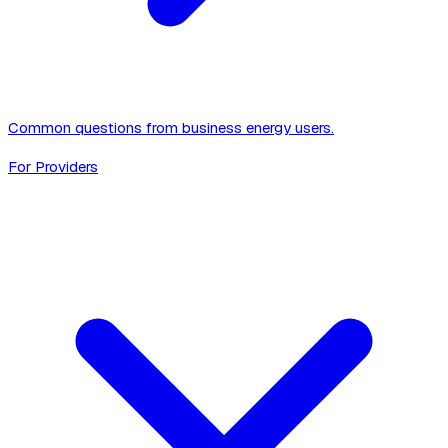
Common questions from business energy users.
For Providers