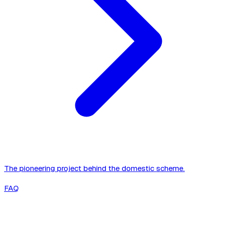
The pioneering project behind the domestic scheme.
FAQ