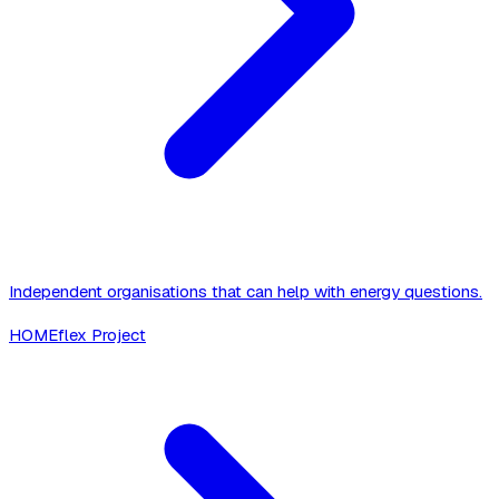
Independent organisations that can help with energy questions.
HOMEflex Project