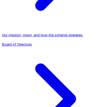
Our mission, vision, and how the scheme operates.
Board of Directors