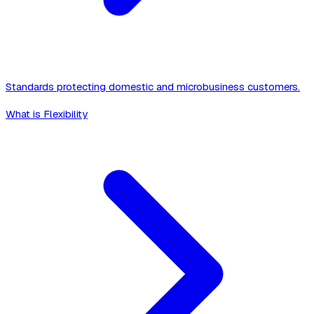
Standards protecting domestic and microbusiness customers.
What is Flexibility