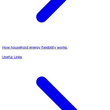
How household energy flexibility works.
Useful Links