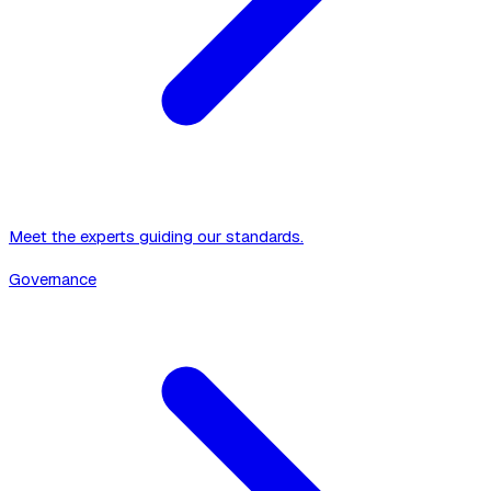
Meet the experts guiding our standards.
Governance