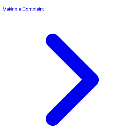
Making a Complaint