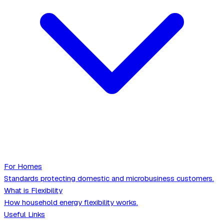
For Homes
Standards protecting domestic and microbusiness customers.
What is Flexibility
How household energy flexibility works.
Useful Links