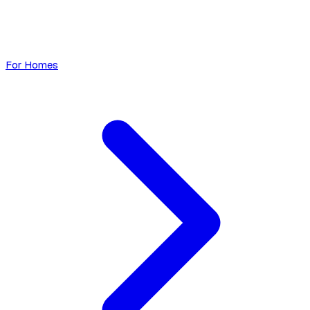
For Homes