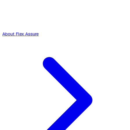
About Flex Assure