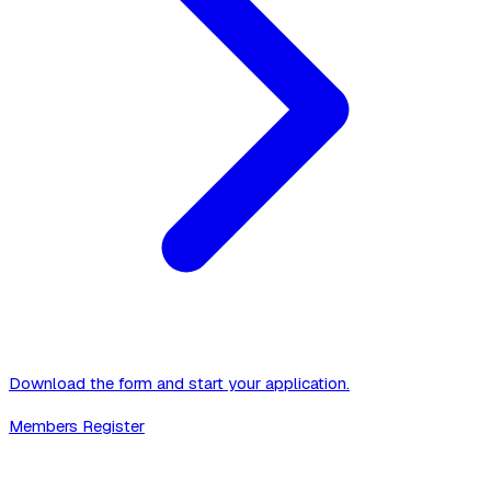
Download the form and start your application.
Members Register