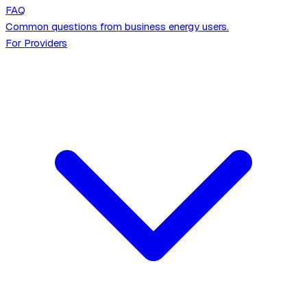
FAQ
Common questions from business energy users.
For Providers