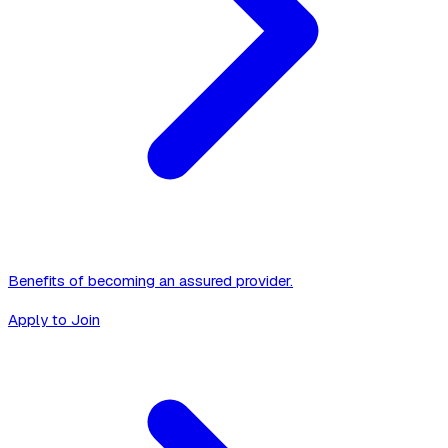
Benefits of becoming an assured provider.
Apply to Join